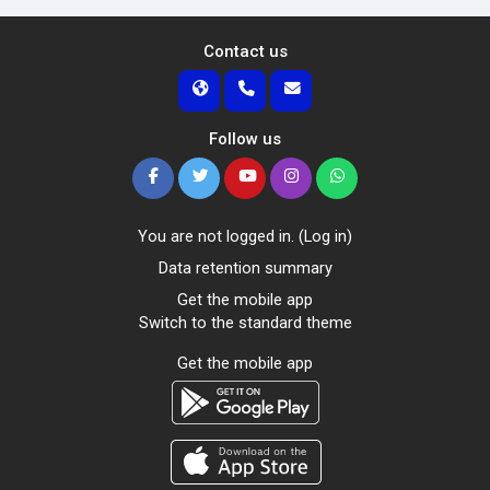
Contact us
Follow us
You are not logged in. (
Log in
)
Data retention summary
Get the mobile app
Switch to the standard theme
Get the mobile app