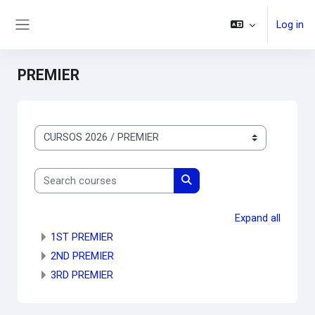
Skip to main content
Log in
Side panel
PREMIER
Course categories
Search courses
Search courses
Expand all
1ST PREMIER
2ND PREMIER
3RD PREMIER