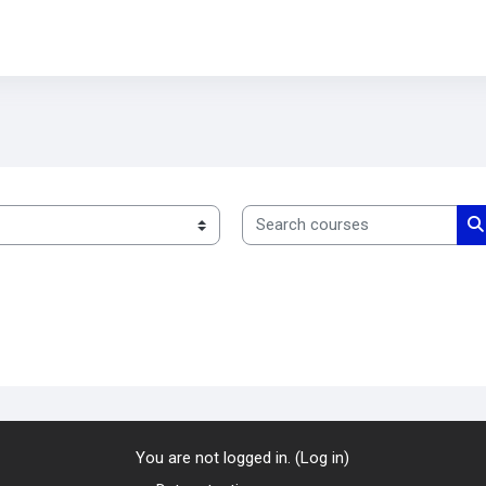
Search courses
S
You are not logged in. (
Log in
)