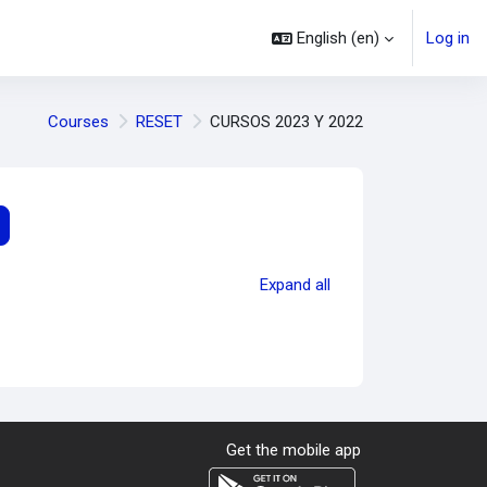
English ‎(en)‎
Log in
Courses
RESET
CURSOS 2023 Y 2022
earch courses
Expand all
Get the mobile app