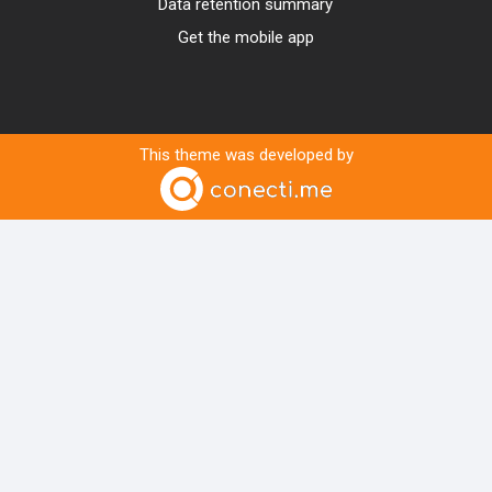
Data retention summary
Get the mobile app
This theme was developed by