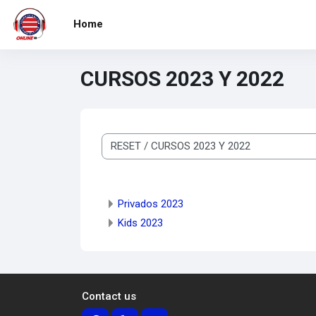
Skip to main content
Home
CURSOS 2023 Y 2022
Course categories
Privados 2023
Kids 2023
Contact us