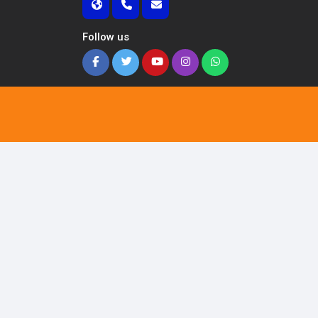
Follow us